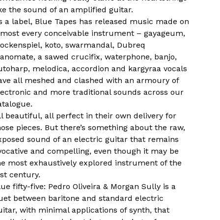
ike the sound of an amplified guitar.
s a label, Blue Tapes has released music made on
lmost every conceivable instrument – gayageum,
lockenspiel, koto, swarmandal, Dubreq
ianomate, a sawed crucifix, waterphone, banjo,
utoharp, melodica, accordion and kargyraa vocals
ave all meshed and clashed with an armoury of
lectronic and more traditional sounds across our
atalogue.
ll beautiful, all perfect in their own delivery for
hose pieces. But there’s something about the raw,
xposed sound of an electric guitar that remains
vocative and compelling, even though it may be
he most exhaustively explored instrument of the
ast century.
lue fifty-five: Pedro Oliveira & Morgan Sully is a
uet between baritone and standard electric
uitar, with minimal applications of synth, that