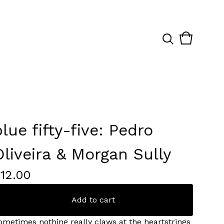
View
0
cart
items
blue fifty-five: Pedro
Oliveira & Morgan Sully
£
12.00
Add to cart
ometimes nothing really claws at the heartstrings