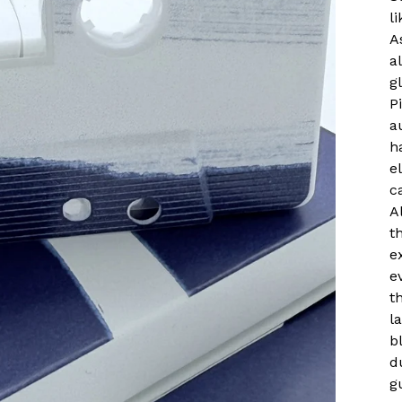
l
A
a
g
P
a
h
e
c
A
t
e
e
t
l
b
d
g