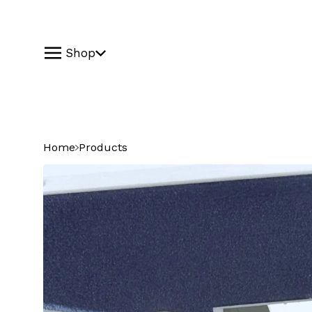
Shop
Home
Products