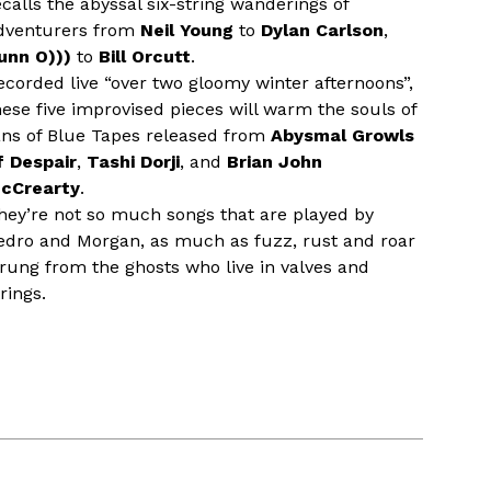
ecalls the abyssal six-string wanderings of
dventurers from
Neil Young
to
Dylan Carlson
,
unn O)))
to
Bill Orcutt
.
ecorded live “over two gloomy winter afternoons”,
hese five improvised pieces will warm the souls of
ans of Blue Tapes released from
Abysmal Growls
f Despair
,
Tashi Dorji
, and
Brian John
cCrearty
.
hey’re not so much songs that are played by
edro and Morgan, as much as fuzz, rust and roar
rung from the ghosts who live in valves and
rings.