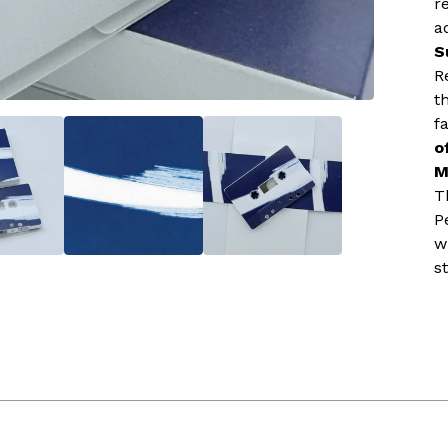
r
a
S
R
t
f
o
M
T
P
w
st