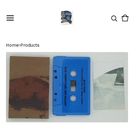
Vie
0
cart
ite
Home
Products