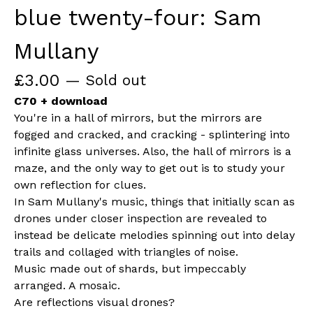
blue twenty-four: Sam
Mullany
£
3.00
— Sold out
C70 + download
You're in a hall of mirrors, but the mirrors are
fogged and cracked, and cracking - splintering into
infinite glass universes. Also, the hall of mirrors is a
maze, and the only way to get out is to study your
own reflection for clues.
In Sam Mullany's music, things that initially scan as
drones under closer inspection are revealed to
instead be delicate melodies spinning out into delay
trails and collaged with triangles of noise.
Music made out of shards, but impeccably
arranged. A mosaic.
Are reflections visual drones?