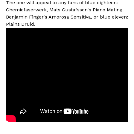
The one will appeal to any fans of blue eighteen:
Chemiefaserwerk, Mats Gustafsson's Piano Mating,
Benjamin Finger's Amorosa Sensitiva, or blue eleven:
Plains Druid.