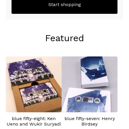
Start shopping
Featured
blue fifty-eight: Ken
blue fifty-seven: Henry
Ueno and Wukir Suryadi
Birdsey