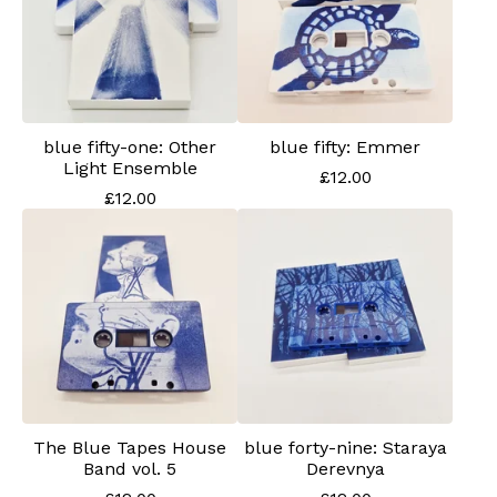
blue fifty-one: Other
blue fifty: Emmer
Light Ensemble
£
12.00
£
12.00
The Blue Tapes House
blue forty-nine: Staraya
Band vol. 5
Derevnya