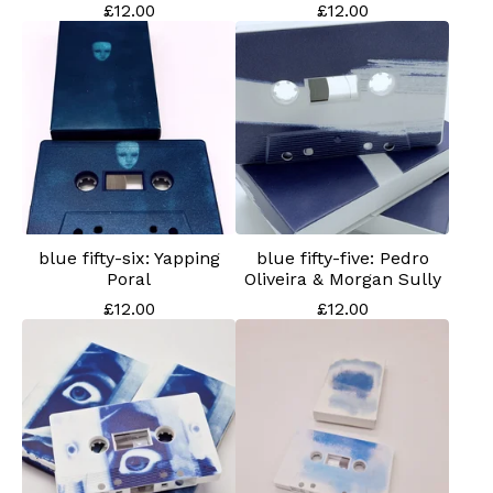
£
12.00
£
12.00
blue fifty-six: Yapping
blue fifty-five: Pedro
Poral
Oliveira & Morgan Sully
£
12.00
£
12.00