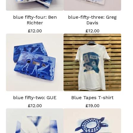
blue fifty-four: Ben
blue-fifty-three: Greg
Richter
Davis
£
12.00
£
12.00
blue fifty-two: GUE
Blue Tapes T-shirt
£
12.00
£
19.00