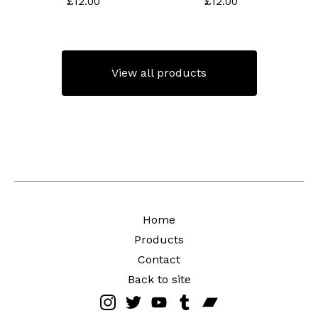
£
12.00
£
12.00
View all products
Home
Products
Contact
Back to site