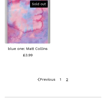
Sold out
blue one: Matt Collins
£
3.99
Previous
1
2