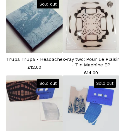
Sold out
Trupa Trupa - Headache
x-ray two: Pour Le Plaisir
- Tin Machine EP
£
12.00
£
14.00
Sold out
Sold out