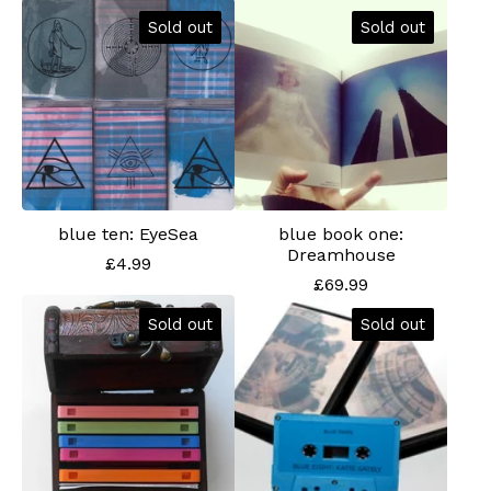
Sold out
Sold out
blue ten: EyeSea
blue book one:
Dreamhouse
£
4.99
£
69.99
Sold out
Sold out