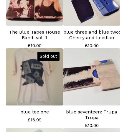
The Blue Tapes House
blue three and blue two:
Band: vol. 1
Cherry and Leedian
£
10.00
£
10.00
Sold out
blue tee one
blue seventeen: Trupa
Trupa
£
16.99
£
10.00