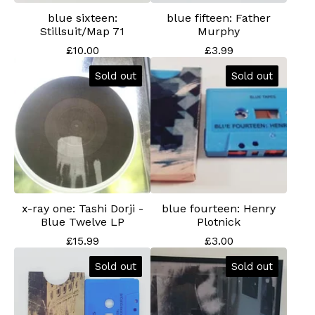
blue sixteen:
blue fifteen: Father
Stillsuit/Map 71
Murphy
£
10.00
£
3.99
Sold out
Sold out
x-ray one: Tashi Dorji -
blue fourteen: Henry
Blue Twelve LP
Plotnick
£
15.99
£
3.00
Sold out
Sold out