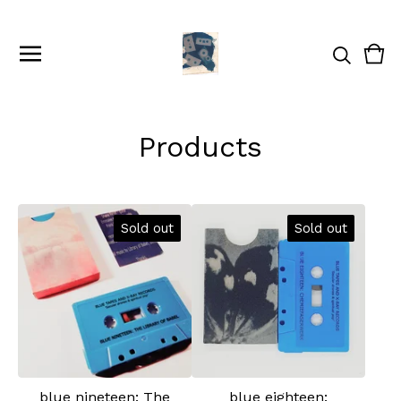
Vie
0
cart
ite
Products
Sold out
Sold out
blue nineteen: The
blue eighteen: