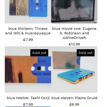
blue thirteen: Threes
blue movie one: Eugene
and Will & Huerequeque
S. Robinson and
.sWineDriveR.
£
7.99
£
12.99
Sold out
Sold out
blue twelve: Tashi Dorji
blue eleven: Plains Druid
£
7.99
£
6.99