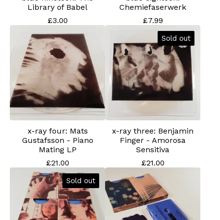
Library of Babel
Chemiefaserwerk
£
3.00
£
7.99
Sold out
x-ray four: Mats
x-ray three: Benjamin
Gustafsson - Piano
Finger - Amorosa
Mating LP
Sensitiva
£
21.00
£
21.00
Sold out